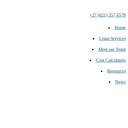
+27 (021) 557 6578
Home
Legal Services
Meet our Team
Cost Calculators
Resources
News