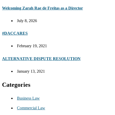
Welcoming Zarah Rae de Freitas as a Director
July 8, 2026
#DACCARES
February 19, 2021
ALTERNATIVE DISPUTE RESOLUTION
January 13, 2021
Categories
Business Law
Commercial Law