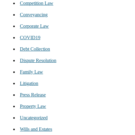
Competition Law
Conveyancing
Corporate Law
COVID19
Debt Collection
Dispute Resolution
Family Law
Litigation
Press Release
Property Law
Uncategorized
Wills and Estates