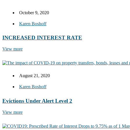
October 9, 2020
Karen Boshoff
INCREASED INTEREST RATE
View more
August 21, 2020
Karen Boshoff
Evictions Under Alert Level 2
View more