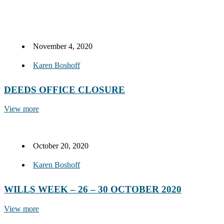
November 4, 2020
Karen Boshoff
DEEDS OFFICE CLOSURE
View more
October 20, 2020
Karen Boshoff
WILLS WEEK – 26 – 30 OCTOBER 2020
View more