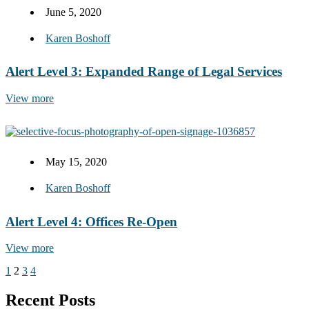
June 5, 2020
Karen Boshoff
Alert Level 3: Expanded Range of Legal Services
View more
May 15, 2020
Karen Boshoff
Alert Level 4: Offices Re-Open
View more
1
2
3
4
Recent Posts