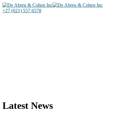
+27 (021) 557 6578
Latest News