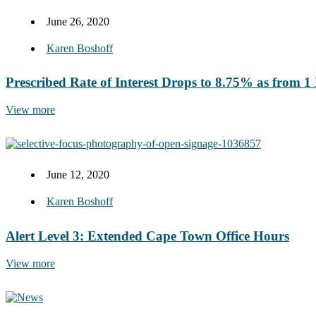
June 26, 2020
Karen Boshoff
Prescribed Rate of Interest Drops to 8.75% as from 
View more
June 12, 2020
Karen Boshoff
Alert Level 3: Extended Cape Town Office Hours
View more